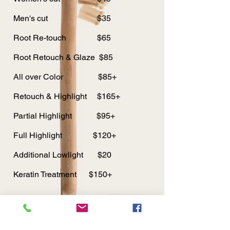
Men's cut $35
Root Re-touch $65
Root Retouch & Glaze $85
All over Color $85+
Retouch & Highlight $165+
Partial Highlight $95+
Full Highlight $120+
Additional Lowlight $20
Keratin Treatment $150+
© 2019 Dede's Hair & Eyelash Studio.
Proudly created with
Wix.com