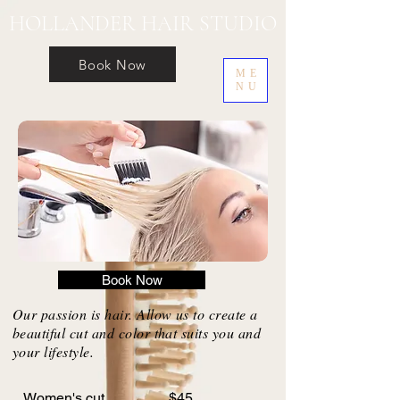
HOLLANDER HAIR STUDIO
Book Now
ME
NU
Book Now
Our passion is hair. Allow us to create a
beautiful cut and color that suits you and
your lifestyle.
Women's cut $45