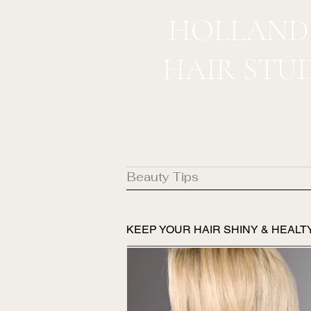
HOLLAND
HAIR STU
Beauty Tips
KEEP YOUR HAIR SHINY & HEALT