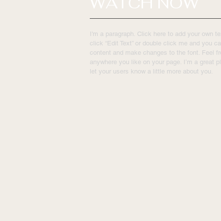
WATCH NOW
I'm a paragraph. Click here to add your own tex
click “Edit Text” or double click me and you c
content and make changes to the font. Feel f
anywhere you like on your page. I’m a great pl
let your users know a little more about you.