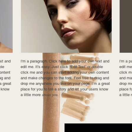
ext and
I'm a paragraph. Click here to add your own text and
I'm a p
ble
edit me. It’s easy. Just click “Edit Text” or double
edit me.
ontent
click me and you can start adding your own content
click m
ag and
and make changes to the font. Feel free to drag and
and mak
a great
drop me anywhere you like on your page. I’m a great
drop me
s know
place for you to tell a story and let your users know
place f
about you.
a little more
a littl