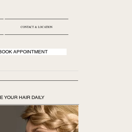
CONTACT & LOCATION
BOOK APPOINTMENT
E YOUR HAIR DAILY