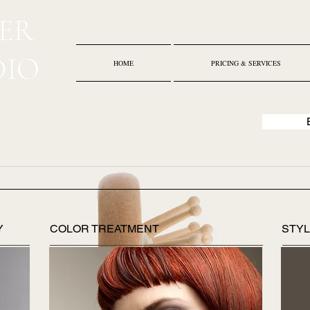
ER
DIO
HOME
PRICING & SERVICES
Y
COLOR TREATMENT
STYL