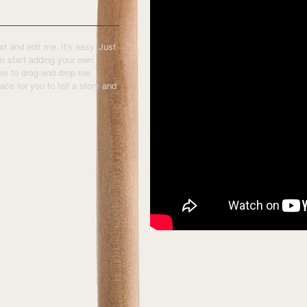
t and edit me. It’s easy. Just
an start adding your own
ree to drag and drop me
ace for you to tell a story and