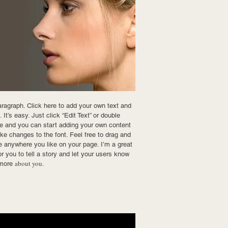
aragraph. Click here to add your own text and
 It’s easy. Just click “Edit Text” or double
e and you can start adding your own content
e changes to the font. Feel free to drag and
 anywhere you like on your page. I’m a great
or you to tell a story and let your users know
about you.
e more