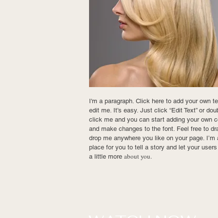
I'm a paragraph. Click here to add your own t
edit me. It’s easy. Just click “Edit Text” or dou
click me and you can start adding your own c
and make changes to the font. Feel free to dr
drop me anywhere you like on your page. I’m 
place for you to tell a story and let your user
about you.
a little more